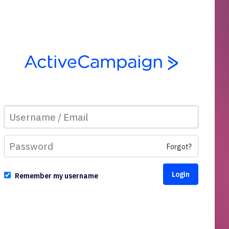
Forgot?
Remember my username